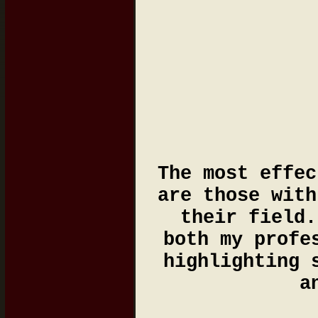
The most effec
are those with
their field.
both my profe
highlighting 
a