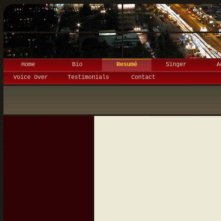
Home
Bio
Resumé
Singer
A
Voice Over
Testimonials
Contact