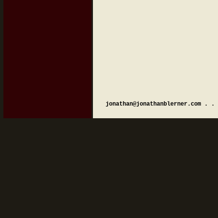
jonathan@jonathanblerner.com . . 